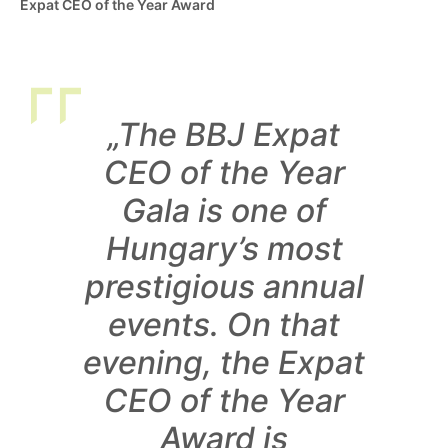
Expat CEO of the Year Award
„The BBJ Expat
CEO of the Year
Gala is one of
Hungary’s most
prestigious annual
events. On that
evening, the Expat
CEO of the Year
Award is