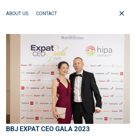
ABOUT US
CONTACT
BBJ EXPAT CEO GALA 2023