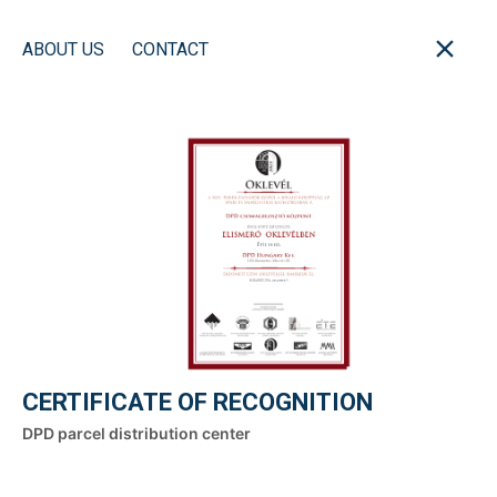
ABOUT US
CONTACT
CERTIFICATE OF RECOGNITION
DPD parcel distribution center