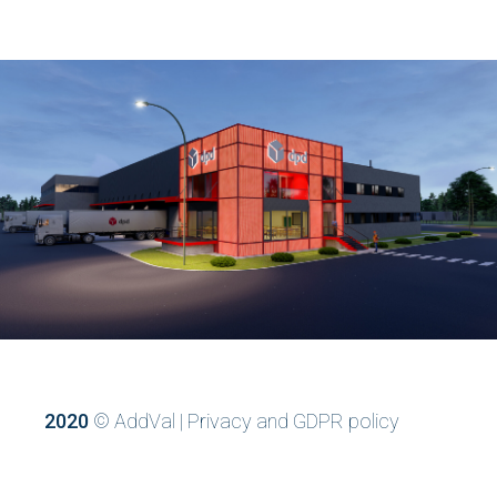
2020
© AddVal |
Privacy and GDPR policy