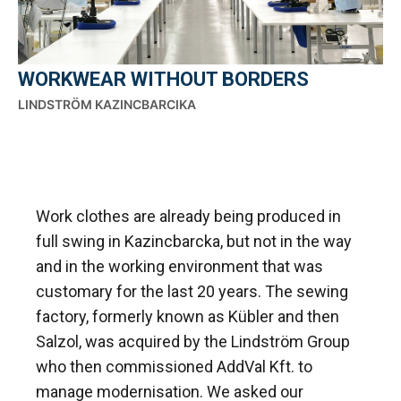
WORKWEAR WITHOUT BORDERS
LINDSTRÖM KAZINCBARCIKA
Work clothes are already being produced in
full swing in Kazincbarcka, but not in the way
and in the working environment that was
customary for the last 20 years. The sewing
factory, formerly known as Kübler and then
Salzol, was acquired by the Lindström Group
who then commissioned AddVal Kft. to
manage modernisation. We asked our