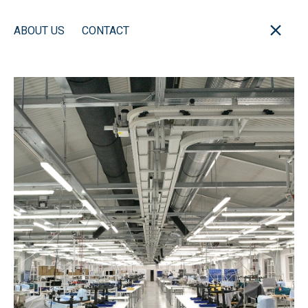
ABOUT US
CONTACT